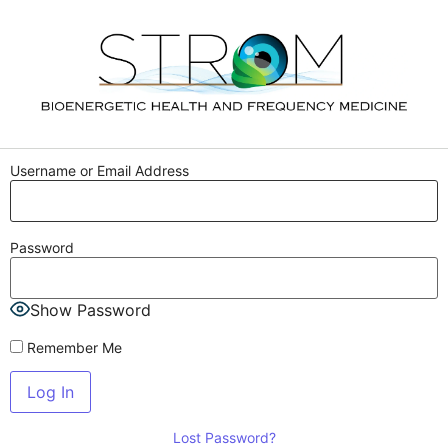
Username or Email Address
Password
Show Password
Remember Me
Lost Password?