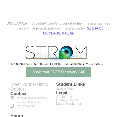
DISCLAIMER: I do not tell people to get off of their medications, you
must continue to work with your medical doctor.
SEE FULL
DISCLAIMER HERE
Book Your FREE Discovery Call
Meet Your Holistic
Student Links
Doctor
Student Portal
Legal
Contact
Affiliations
Make an appointment to
Privacy Policy
view location details.
Legal Disclaimer
(720)739-0684
Hours