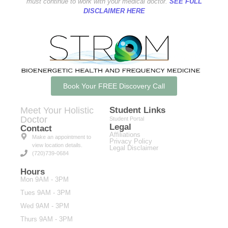
must continue to work with your medical doctor.
SEE FULL
DISCLAIMER HERE
Book Your FREE Discovery Call
Meet Your Holistic
Student Links
Doctor
Student Portal
Legal
Contact
Affiliations
Make an appointment to
Privacy Policy
view location details.
Legal Disclaimer
(720)739-0684
Hours
Mon 9AM - 3PM
Tues 9AM - 3PM
Wed 9AM - 3PM
Thurs 9AM - 3PM