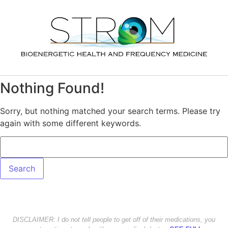
Nothing Found!
Sorry, but nothing matched your search terms. Please try
again with some different keywords.
DISCLAIMER: I do not tell people to get off of their medications, you